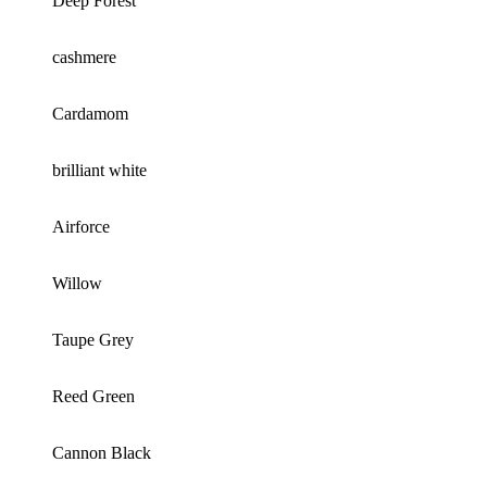
Deep Forest
cashmere
Cardamom
brilliant white
Airforce
Willow
Taupe Grey
Reed Green
Cannon Black