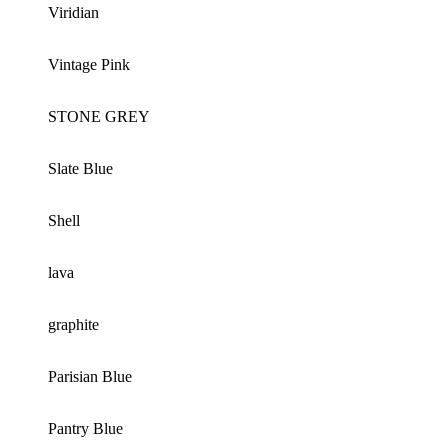
Viridian
Vintage Pink
STONE GREY
Slate Blue
Shell
lava
graphite
Parisian Blue
Pantry Blue