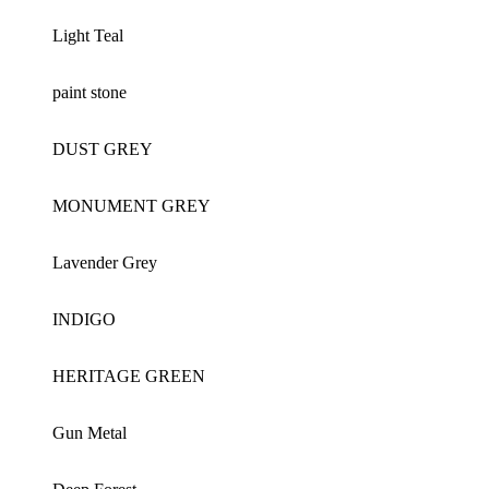
Light Teal
paint stone
DUST GREY
MONUMENT GREY
Lavender Grey
INDIGO
HERITAGE GREEN
Gun Metal