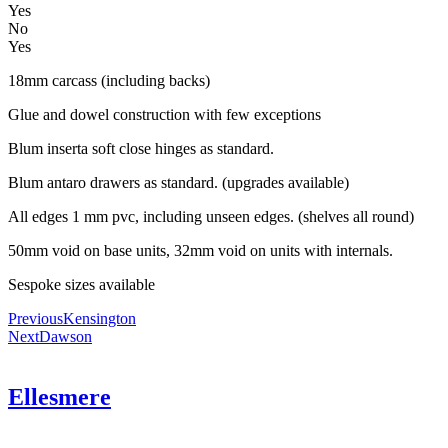
Yes
No
Yes
18mm carcass (including backs)
Glue and dowel construction with few exceptions
Blum inserta soft close hinges as standard.
Blum antaro drawers as standard. (upgrades available)
All edges 1 mm pvc, including unseen edges. (shelves all round)
50mm void on base units, 32mm void on units with internals.
Sespoke sizes available
Previous
Kensington
Next
Dawson
Ellesmere