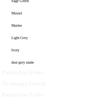
Sage Green
Mussel
Marine
Light Grey
Ivory
dust grey matte
Painted to Order
No Images Found!
Painted to Order