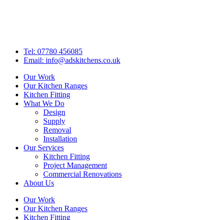
Skip
to
content
Tel: 07780 456085
Email: info@adskitchens.co.uk
Our Work
Our Kitchen Ranges
Kitchen Fitting
What We Do
Design
Supply
Removal
Installation
Our Services
Kitchen Fitting
Project Management
Commercial Renovations
About Us
Our Work
Our Kitchen Ranges
Kitchen Fitting