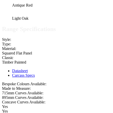
Antique Red
Light Oak
Range Specifications
Style:
Type:
Material:
Squared Flat Panel
Classic
Timber Painted
Datasheet
Carcass Specs
Bespoke Colours Available:
Made to Measure:
715mm Curves Available:
895mm Curves Available:
Concave Curves Available:
Yes
Yes