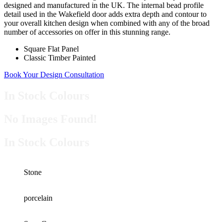
designed and manufactured in the UK. The internal bead profile
detail used in the Wakefield door adds extra depth and contour to
your overall kitchen design when combined with any of the broad
number of accessories on offer in this stunning range.
Square Flat Panel
Classic Timber Painted
Book Your Design Consultation
In Stock Colours
No Images Found!
In Stock Colours
Stone
porcelain