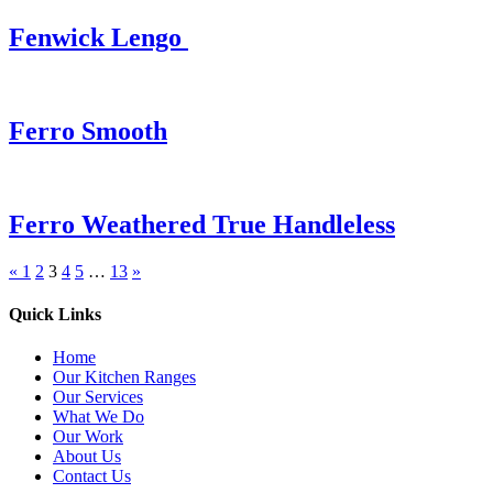
Fenwick Lengo
Ferro Smooth
Ferro Weathered True Handleless
«
1
2
3
4
5
…
13
»
Quick Links
Home
Our Kitchen Ranges
Our Services
What We Do
Our Work
About Us
Contact Us