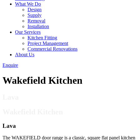
What We Do
Design
Supply
Removal
Installation
Our Services
Kitchen Fitting
Project Management
Commercial Renovations
About Us
Enquire
Wakefield Kitchen
Lava
Wakefield Kitchen
Lava
The WAKEFIELD door range is a classic, square flat panel kitchen