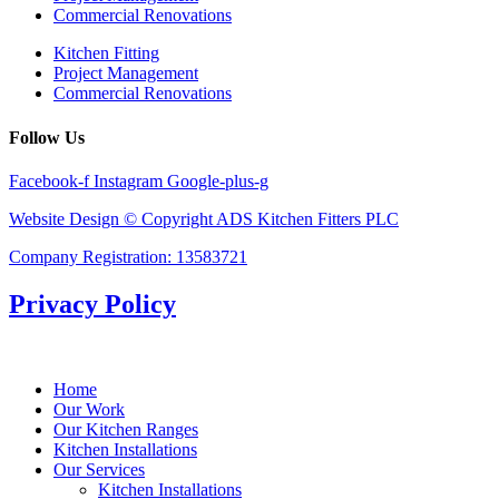
Commercial Renovations
Kitchen Fitting
Project Management
Commercial Renovations
Follow Us
Facebook-f
Instagram
Google-plus-g
Website Design © Copyright ADS Kitchen Fitters PLC
Company Registration: 13583721
Privacy Policy
Home
Our Work
Our Kitchen Ranges
Kitchen Installations
Our Services
Kitchen Installations