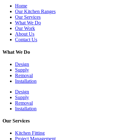
Home
Our Kitchen Ranges
Our Services
What We Do
Our Work
About Us
Contact Us
What We Do
Design
Supply
Removal
Installation
Design
Supply
Removal
Installation
Our Services
Kitchen Fitting
Project Management