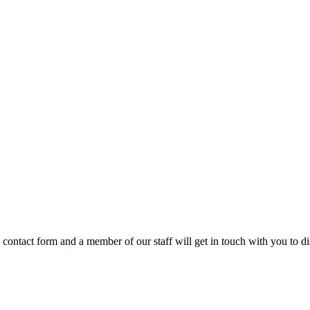
e contact form and a member of our staff will get in touch with you to 