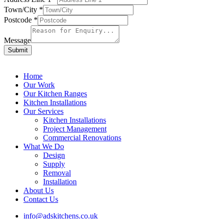
Town/City
*
Postcode
*
Message
Submit
Home
Our Work
Our Kitchen Ranges
Kitchen Installations
Our Services
Kitchen Installations
Project Management
Commercial Renovations
What We Do
Design
Supply
Removal
Installation
About Us
Contact Us
info@adskitchens.co.uk