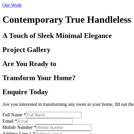
Our Work
Contemporary True Handleless
A Touch of Sleek Minimal Elegance
Project Gallery
Are You Ready to
Transform Your Home?
Enquire Today
Are you interested in transforming any room in your home, fill out th
Full Name
*
Email
*
Mobile Number
*
Address Line 1
*