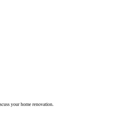
discuss your home renovation.