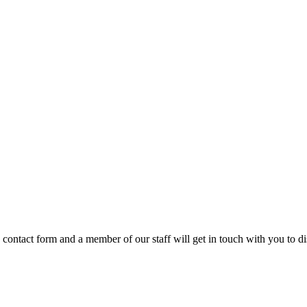
e contact form and a member of our staff will get in touch with you to 