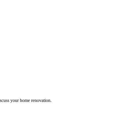
discuss your home renovation.