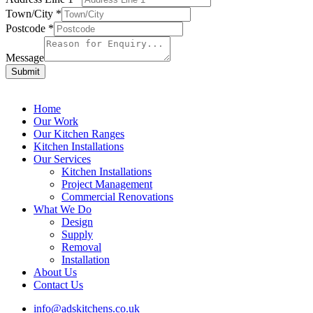
Town/City
*
Postcode
*
Message
Submit
Home
Our Work
Our Kitchen Ranges
Kitchen Installations
Our Services
Kitchen Installations
Project Management
Commercial Renovations
What We Do
Design
Supply
Removal
Installation
About Us
Contact Us
info@adskitchens.co.uk