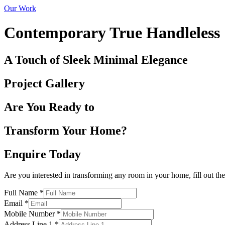
Our Work
Contemporary True Handleless
A Touch of Sleek Minimal Elegance
Project Gallery
Are You Ready to
Transform Your Home?
Enquire Today
Are you interested in transforming any room in your home, fill out th
Full Name
*
Email
*
Mobile Number
*
Address Line 1
*